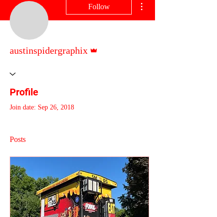
Follow
Admin
austinspidergraphix
Profile
Join date: Sep 26, 2018
Posts