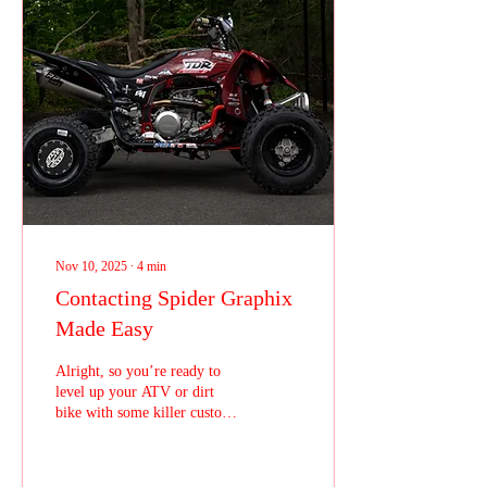
visibility and promote their
brand without ongoing costs.
Vehicle wraps offer a unique
blend of marketing power and
practicality. Unlike traditional
advertising,...
Nov 10, 2025
∙
4
min
Contacting Spider Graphix
Made Easy
Alright, so you’re ready to
level up your ATV or dirt
bike with some killer custom
graphics or need those
essential hard parts to keep
you ripping on the track, but