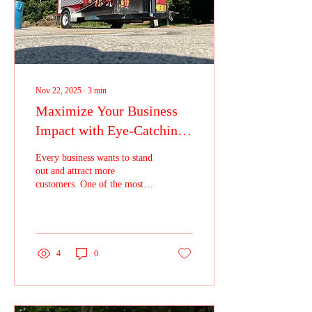
Nov 22, 2025
∙
3
min
Maximize Your Business
Impact with Eye-Catching
Vehicle Wraps for the
Every business wants to stand
Ultimate Visibility
out and attract more
customers. One of the most
effective ways to do this is by
using vehicle wraps. These
colorful, bold designs turn
your company vehicles into
moving billboards that grab
4
0
attention wherever they go.
Investing in vehicle wraps is a
smart choice for businesses
looking to increase their