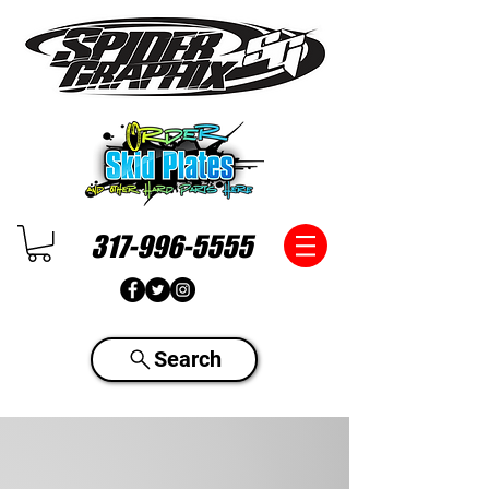
317-996-5555
Search