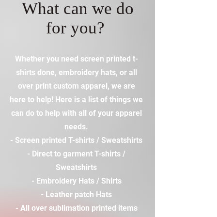
What can we do
for you?
Whether you need screen printed t-
shirts done, embroidery hats, or all
over print custom apparel, we are
here to help! Here is a list of things we
can do to help with all of your apparel
needs.
- Screen printed T-shirts / Sweatshirts
- Direct to garment T-shirts /
Sweatshirts
- Embroidery Hats / Shirts
- Leather patch Hats
- All over sublimation printed items