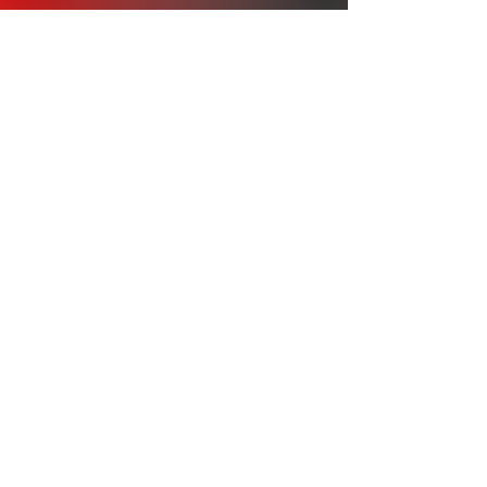
Our Story
We try to be a one stop shop for whatever
custom apparel you might need. Whether it
is a single ordered item, or x1000 order of
shirts, we can get the job done.
Cc
連絡先：
オフィス：317-996-
5555