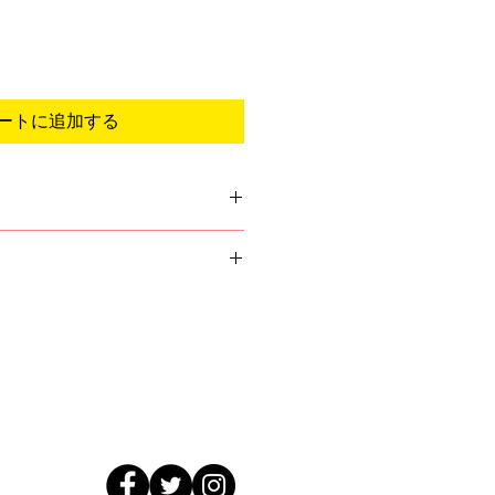
ートに追加する
we do not have we will email you
format of the logo. You will get
ess you are requestiong to be
gn will be sent before printing.
, simply ask them for their
 valid email address upon
go (Ai or Eps format)