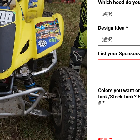
Which hood do yo
選択
Design Idea
*
選択
List your Sponsors
Colors you want on
tank/Stock tank? 
#
*
数量
*