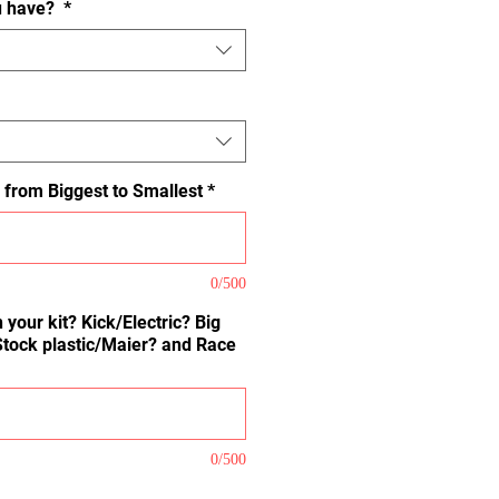
u have?
*
 from Biggest to Smallest
*
0/500
 your kit? Kick/Electric? Big
Stock plastic/Maier? and Race
0/500