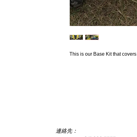
This is our Base Kit that covers
Cc
連絡先：