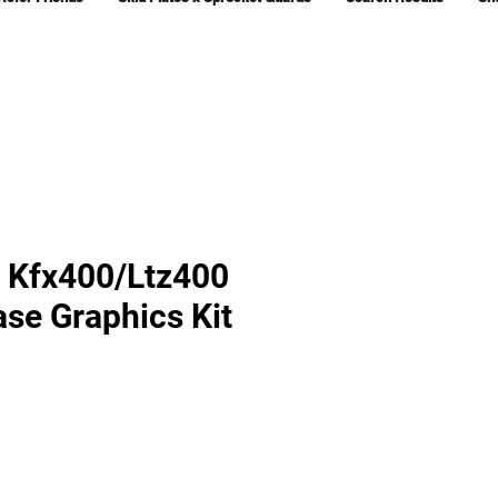
 Kfx400/Ltz400
ase Graphics Kit