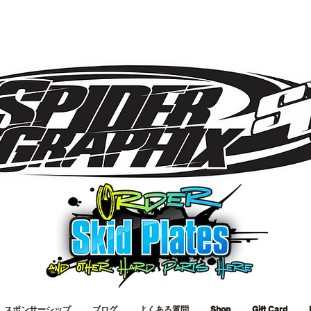
スポンサーシップ
ブログ
よくある質問
Shop
Gift Card