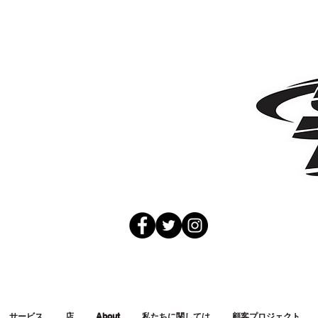
サービス
店
About
私たちに関しては
顧客プロジェクト