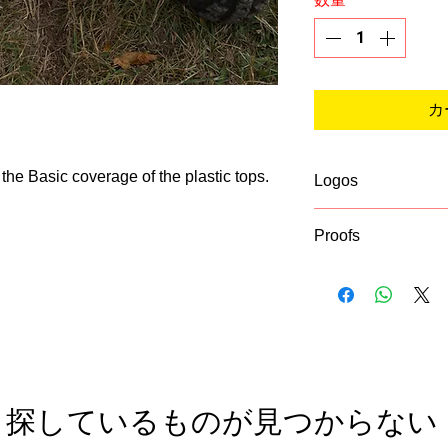
カ
 the Basic coverage of the plastic tops.
Logos
If you list a logo 
Proofs
asking for a vector 
this from the busin
A proof of your desi
put on the graphics
Be sure to enter a
Vector formatted lo
checkout!
探しているものが見つからない