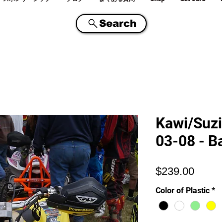
Search
Kawi/Suzi
03-08 - B
価
$239.00
格
Color of Plastic
*