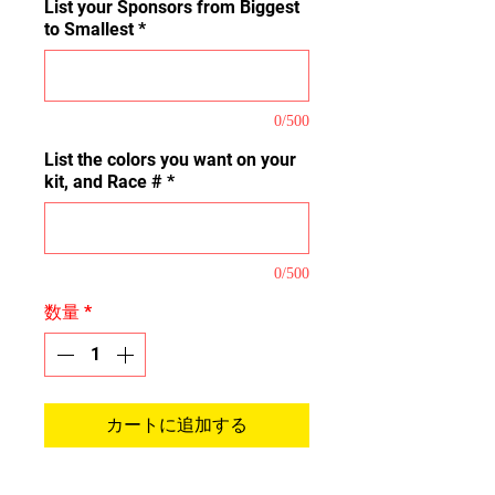
List your Sponsors from Biggest
to Smallest
*
0/500
List the colors you want on your
kit, and Race #
*
0/500
数量
*
カートに追加する
This is our Full Coverage Kit that