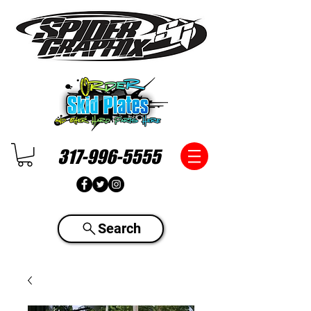
317-996-5555
Search