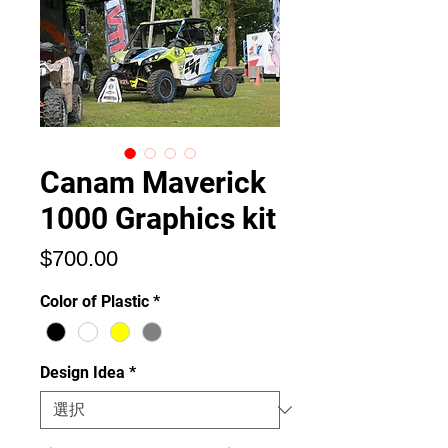
Canam Maverick
1000 Graphics kit
価
$700.00
格
Color of Plastic
*
Design Idea
*