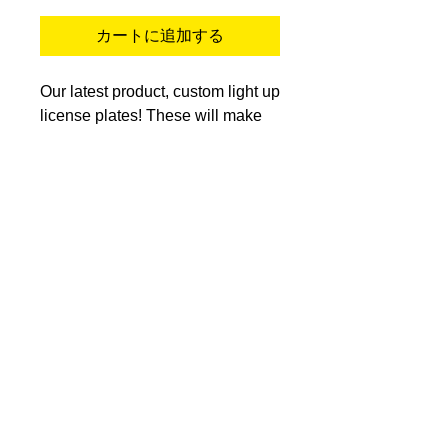
カートに追加する
Our latest product, custom light up
license plates! These will make
your car stand out that much more
than the rest! These are for
offroad use only. They can say
about anything you want, look
great during the day, and glow at
night! (No cuss words) Install
video of the easiest way to install
these are in the link below. These
are on an in stock basis so check
back if they are not in stock.
https://youtu.be/sB0CEIr_hqk?
si=cXyte29Ebk_35scX