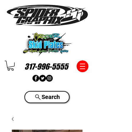
317-996-5555
Search