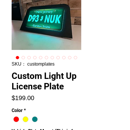
SKU： customplates
Custom Light Up
License Plate
価
$199.00
格
Color
*