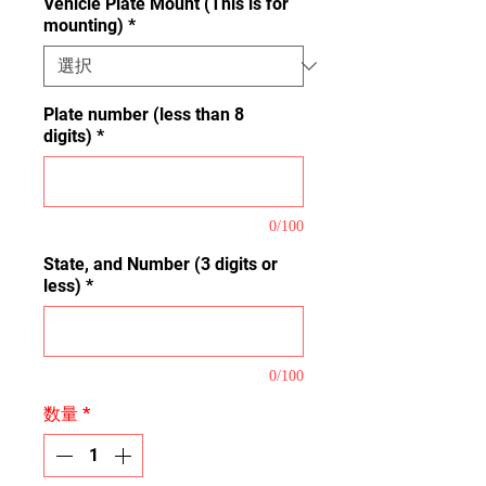
Vehicle Plate Mount (This is for
mounting)
*
Plate number (less than 8
digits)
*
0/100
State, and Number (3 digits or
less)
*
0/100
数量
*