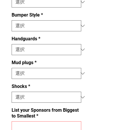
Bumper Style
*
Handguards
*
Mud plugs
*
Shocks
*
List your Sponsors from Biggest
to Smallest
*