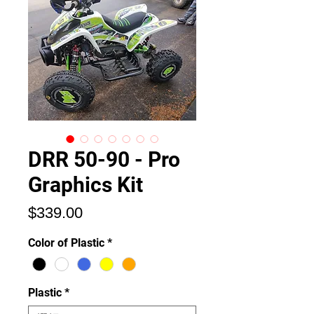
DRR 50-90 - Pro
Graphics Kit
価
$339.00
格
Color of Plastic
*
Plastic
*