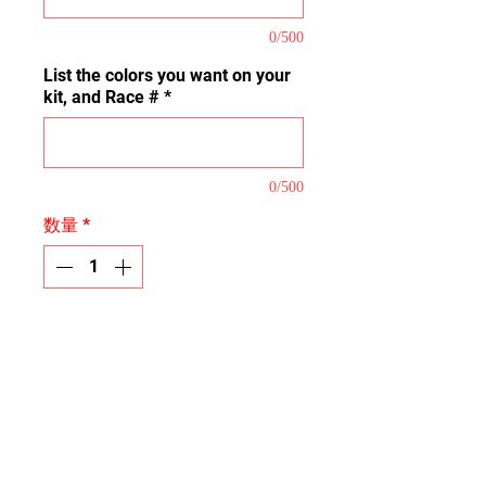
0/500
List the colors you want on your
kit, and Race #
*
0/500
数量
*
カートに追加する
This is our Pro Coverage Kit that
covers the majority of the plastic
tops, mud plugs, handguards,
bumper decal, grab bar plate and