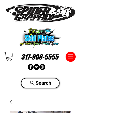
317-996-5555
Search