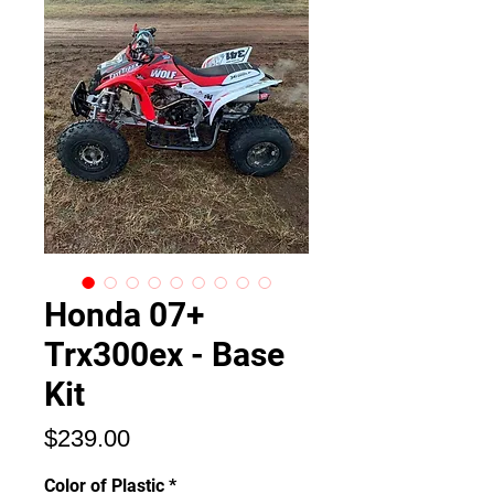
Honda 07+
Trx300ex - Base
Kit
価
$239.00
格
Color of Plastic
*