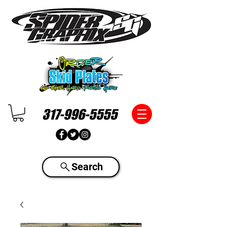
317-996-5555
Search