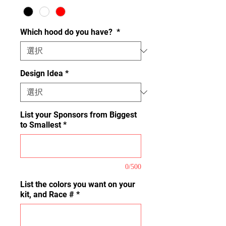
Which hood do you have?
*
Design Idea
*
List your Sponsors from Biggest
to Smallest
*
0/500
List the colors you want on your
kit, and Race #
*