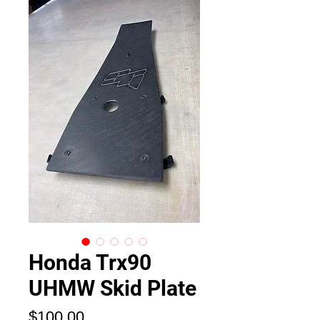
Honda Trx90
UHMW Skid Plate
価
$100.00