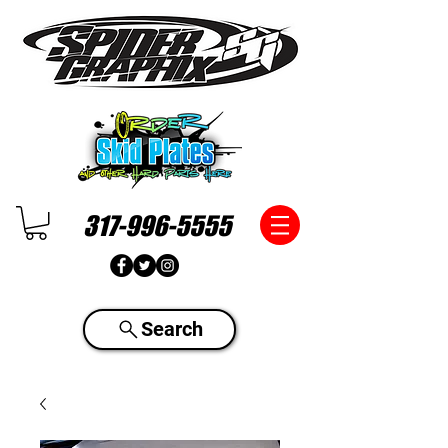
317-996-5555
Search