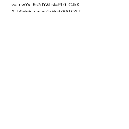
v=LnwYv_6s7dY&list=PL0_CJkK
X_h0Hr6r_umam1xHpd78ATOXT
m&index=18
*Fits a stock frame that is not
bent. May require some trimming
if you have aftermarket
components. Start bolts that hard
mount into the frame loosely
before installing loose mounts.
Once all bolts are started, tighten
threaded frame mounts first, then
tighten our mounts.
Cc
連絡先：
オフィス：317-996-