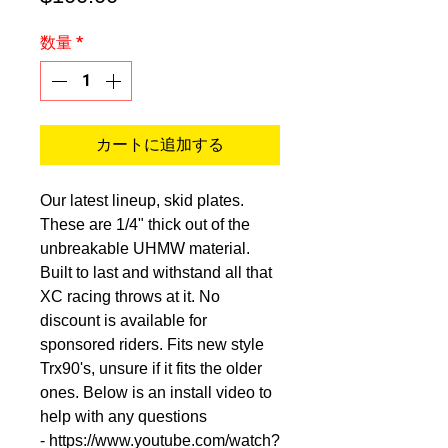
格
数量
*
カートに追加する
Our latest lineup, skid plates.
These are 1/4" thick out of the
unbreakable UHMW material.
Built to last and withstand all that
XC racing throws at it. No
discount is available for
sponsored riders. Fits new style
Trx90's, unsure if it fits the older
ones. Below is an install video to
help with any questions
- https://www.youtube.com/watch?