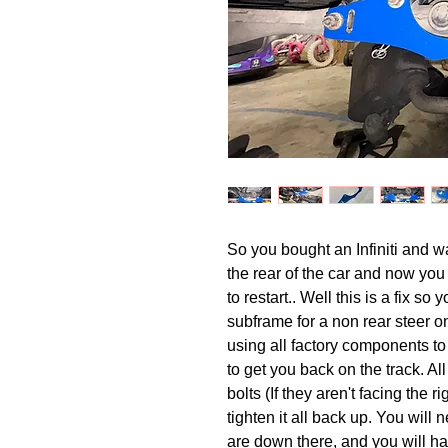
So you bought an Infiniti and wan
the rear of the car and now yo
to restart.. Well this is a fix s
subframe for a non rear steer on
using all factory components t
to get you back on the track. Al
bolts (If they aren't facing the r
tighten it all back up. You will
are down there, and you will ha