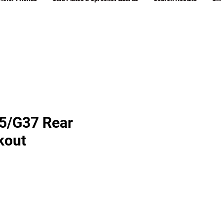
G35/G37 Rear
kout