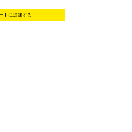
ートに追加する