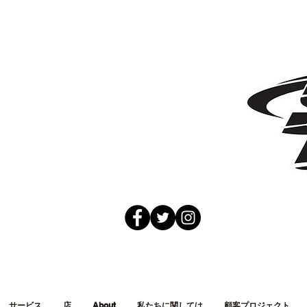
サービス
店
About
私たちに関しては
顧客プロジェクト