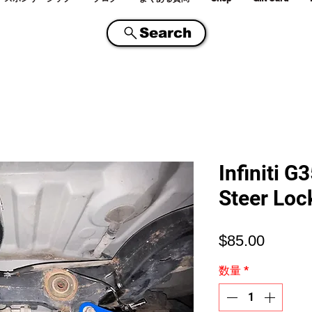
Search
Infiniti 
Steer Loc
価
$85.00
格
数量
*