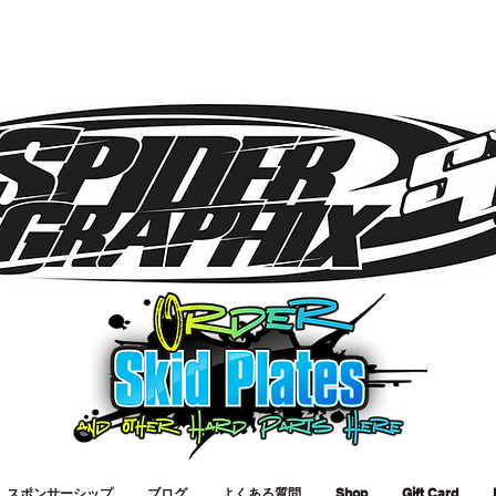
スポンサーシップ
ブログ
よくある質問
Shop
Gift Card