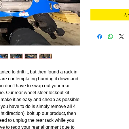
カ
ted to drift it, but then found a rack in
u are contemplating burning it down and
o you don't have to swap out your rear
e. Our rear wheel steer lockout kit
o make it as easy and cheap as possible
l you have to do is simply remove all 4
ight direction), bolt up our product, then
 need to unplug the rear rack while you
ve to redo your rear alignment due to