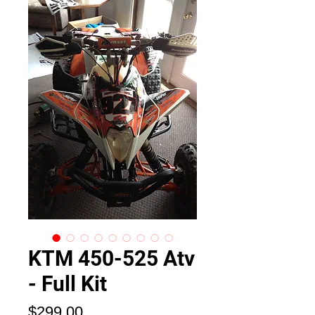
KTM 450-525 Atv
- Full Kit
価
$299.00