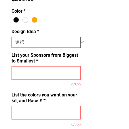
格
Color
*
Design Idea
*
List your Sponsors from Biggest
to Smallest
*
0/500
List the colors you want on your
kit, and Race #
*
0/500