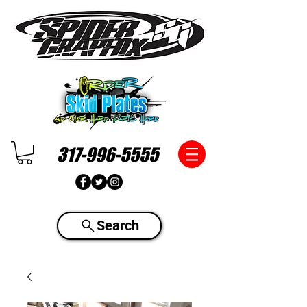
317-996-5555
Search