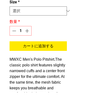
Size
*
数量
*
カートに追加する
MWXC Men's Polo Pitshirt.The
classic polo shirt features slightly
narrowed cuffs and a center front
zipper for the ultimate comfort. At
the same time, the mesh fabric
keeps you breathable and
comfortable during track walks.
Fabric:100% polyester