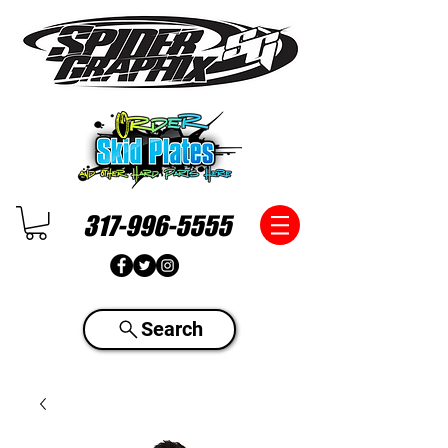
317-996-5555
Search