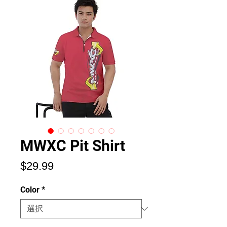
MWXC Pit Shirt
価
$29.99
格
Color
*