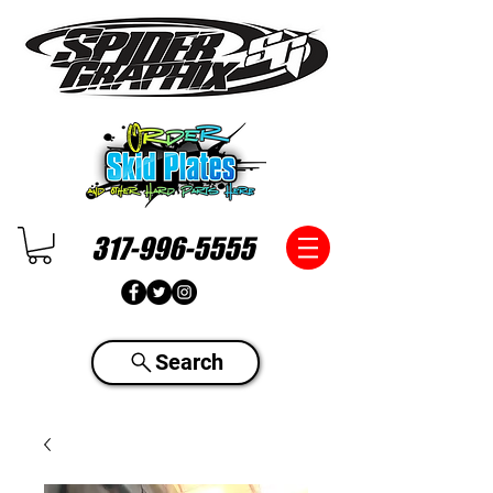
317-996-5555
Search