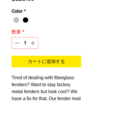
格
Color
*
数量
*
カートに追加する
Tired of dealing with fiberglass
fenders? Want to stay factory
metal fenders but look cool? We
have a fix for that. Our fender mod
makes your current OEM fenders
look aftermarket with OE fitment
still. Our kit comes with everything
necessary to complete the job,