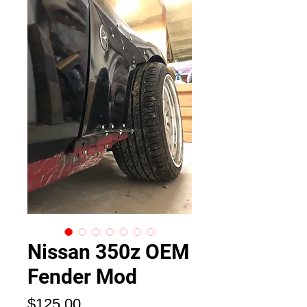
Nissan 350z OEM
Fender Mod
価
$125.00