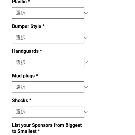
Plastic
*
Bumper Style
*
Handguards
*
Mud plugs
*
Shocks
*
List your Sponsors from Biggest
to Smallest
*