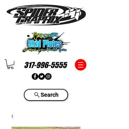
317-996-5555
Search