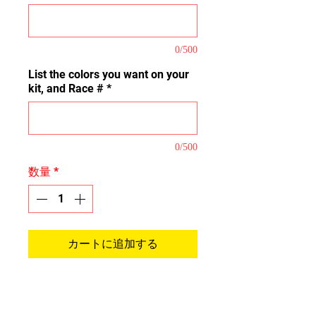
0/500
List the colors you want on your
kit, and Race #
*
0/500
数量
*
カートに追加する
This is our Pro Kit that covers the
majority of the plastic tops,