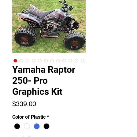
Yamaha Raptor
250- Pro
Graphics Kit
価
$339.00
格
Color of Plastic
*