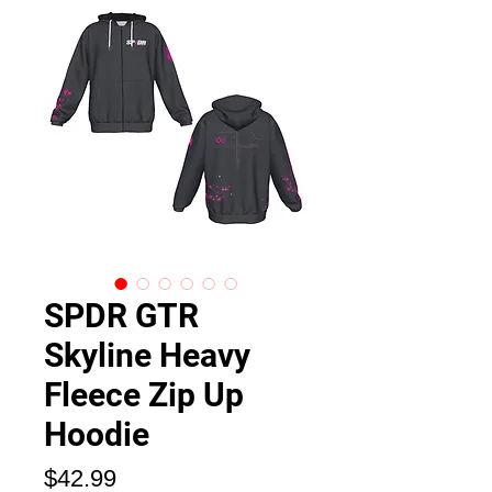
SPDR GTR
Skyline Heavy
Fleece Zip Up
Hoodie
価
$42.99