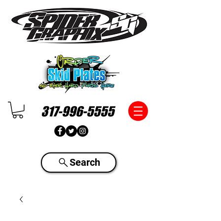
317-996-5555
Search