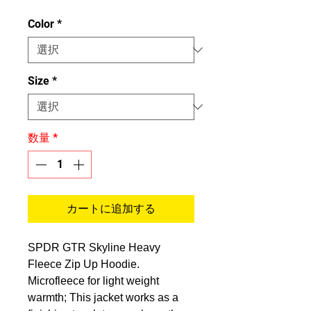
格
Color
*
Size
*
数量
*
カートに追加する
SPDR GTR Skyline Heavy
Fleece Zip Up Hoodie.
Microfleece for light weight
warmth; This jacket works as a