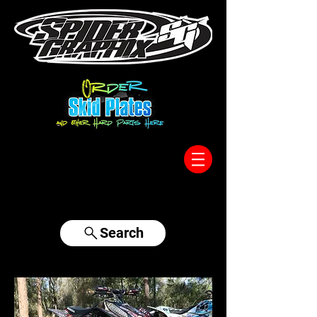
317-996-5555
Search