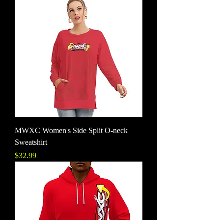
MWXC Women's Side Split O-neck
Sweatshirt
Price
$32.99