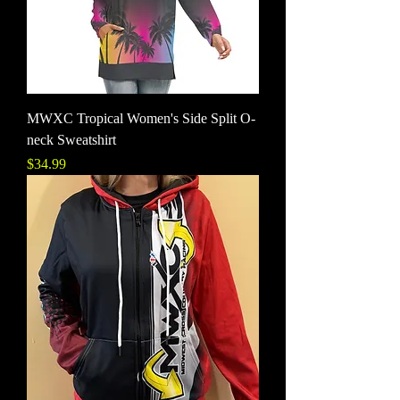
MWXC Tropical Women's Side Split O-
neck Sweatshirt
Price
$34.99