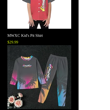
MWXC Kid's Pit Shirt
Price
$29.99