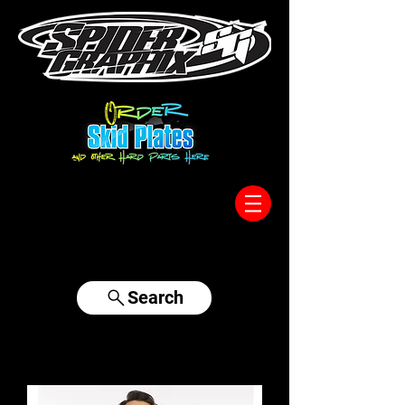
317-996-5555
Search