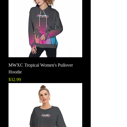
MWXC Tropical Women's Pullover
Hoodie
Price
$32.99