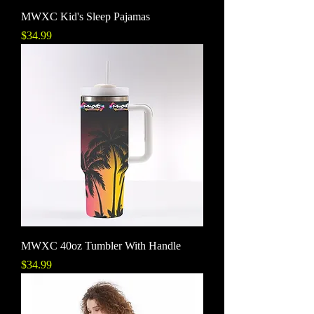
MWXC Kid's Sleep Pajamas
Price
$34.99
MWXC 40oz Tumbler With Handle
Price
$34.99