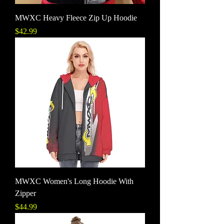
MWXC Heavy Fleece Zip Up Hoodie
Price
$42.99
MWXC Women's Long Hoodie With
Zipper
Price
$44.99