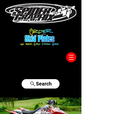
317-996-5555
Search