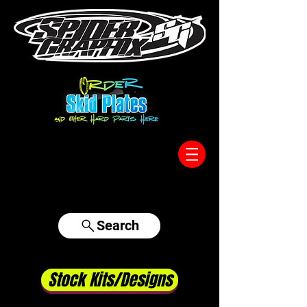
317-996-5555
Search
Stock Kits/Designs