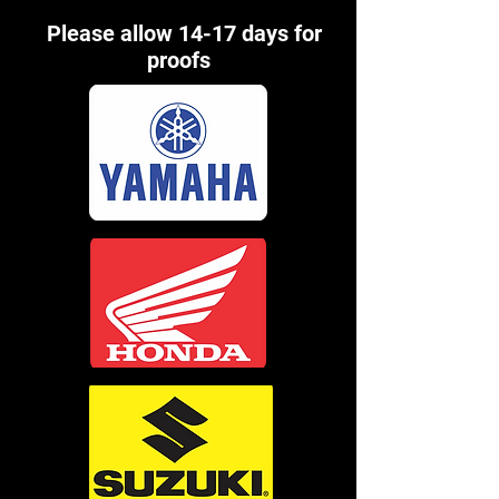
Please allow 14-17 days for
proofs