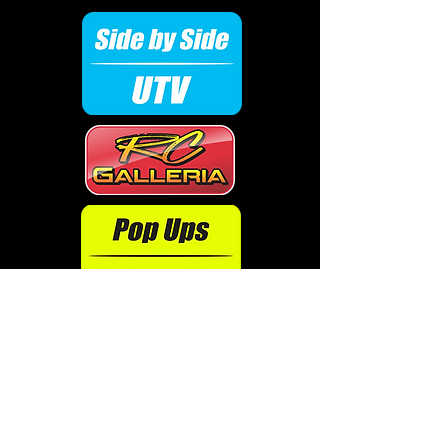
Don't see your ride?
Click here to order!