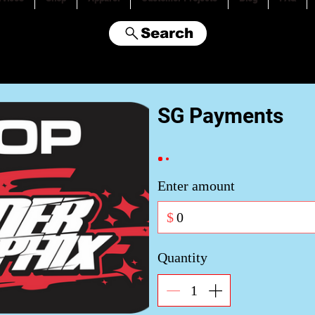
Search
SG Payments
Enter amount
$
Quantity