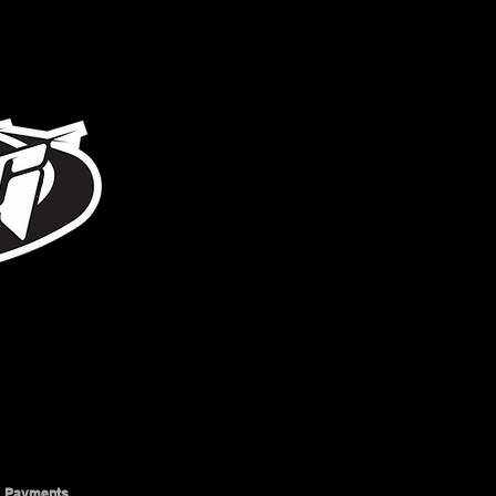
317-996-5555
Payments