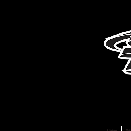
Home
Se