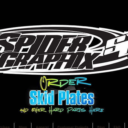
rvices
Shop
Apparel
Customer Projects
Blog
FAQ