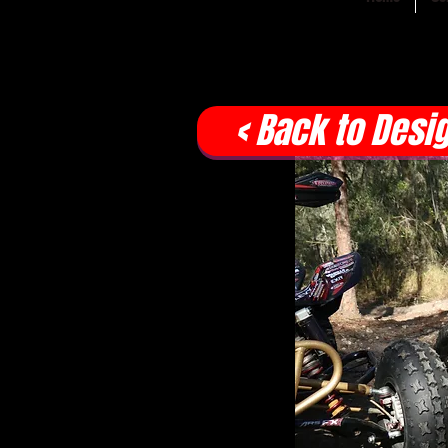
< Back to Desi