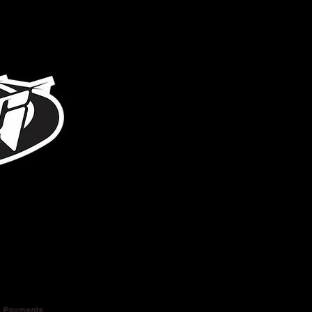
317-996-5555
Payments