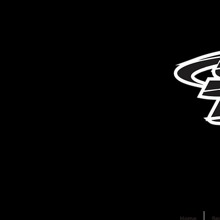
Home
Se