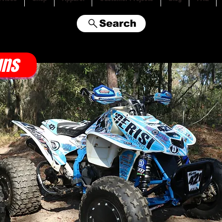
Search
gns