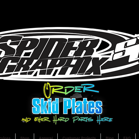
rvices
Shop
Apparel
Customer Projects
Blog
FAQ