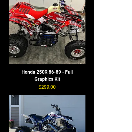
Honda 250R 86-89 - Full
Graphics Kit
価格
$299.00