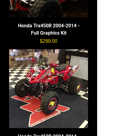
Honda Trx450R 2004-2014 -
Full Graphics Kit
価格
$299.00