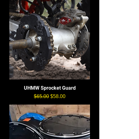
UHMW Sprocket Guard
通常価格
セール価格
$65.00
$58.00