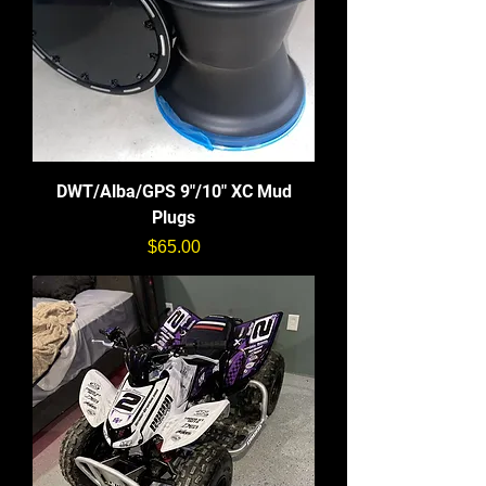
DWT/Alba/GPS 9"/10" XC Mud
Plugs
価格
$65.00