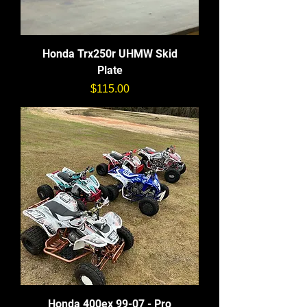
Honda Trx250r UHMW Skid
Plate
価格
$115.00
Honda 400ex 99-07 - Pro