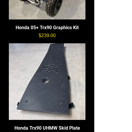
Honda 05+ Trx90 Graphics Kit
価格
$239.00
Honda Trx90 UHMW Skid Plate