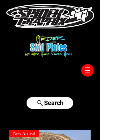
317-996-5555
Search
New Arrival