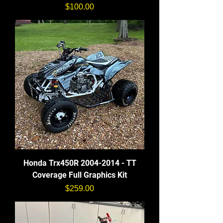
価格
$100.00
Honda Trx450R 2004-2014 - TT
Coverage Full Graphics Kit
価格
$259.00