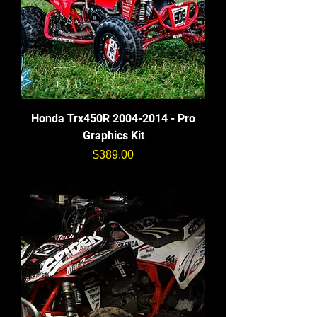
Honda Trx450R 2004-2014 - Pro
Graphics Kit
価格
$389.00