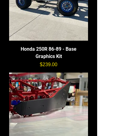
Honda 250R 86-89 - Base
Graphics Kit
価格
$239.00