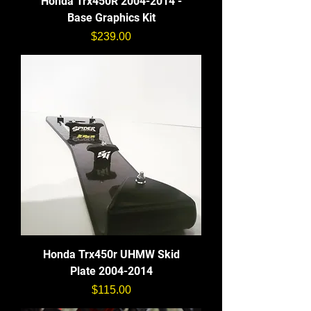
Honda Trx450R 2004-2014 -
Base Graphics Kit
価格
$239.00
Honda Trx450r UHMW Skid
Plate 2004-2014
価格
$115.00