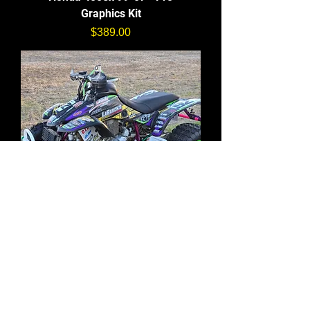
Graphics Kit
価格
$389.00
Honda 400ex 99-07 - Full
Graphics Kit
価格
$299.00