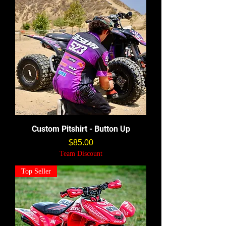
Custom Pitshirt - Button Up
価格
$85.00
Team Discount
Top Seller