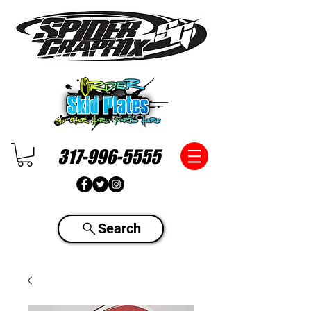
317-996-5555
Search