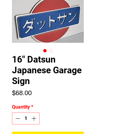
16" Datsun
Japanese Garage
Sign
Price
$68.00
Quantity
*