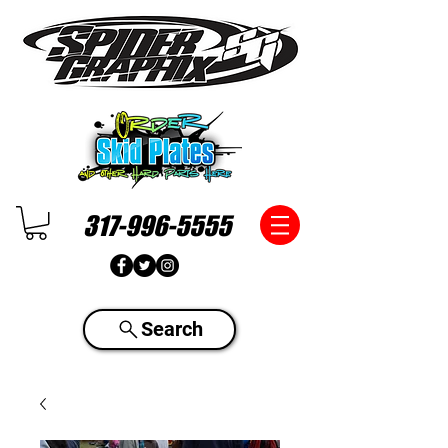
317-996-5555
Search