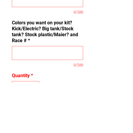
0/500
Colors you want on your kit?
Kick/Electric? Big tank/Stock
tank? Stock plastic/Maier? and
Race #
*
0/500
Quantity
*
Add to Cart
This is our Base Kit that covers
the Basic coverage of the plastic