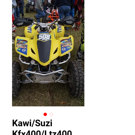
Kawi/Suzi
Kfx400/Ltz400