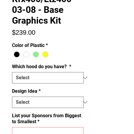
03-08 - Base
Graphics Kit
Price
$239.00
Color of Plastic
*
Which hood do you have?
*
Design Idea
*
List your Sponsors from Biggest
to Smallest
*