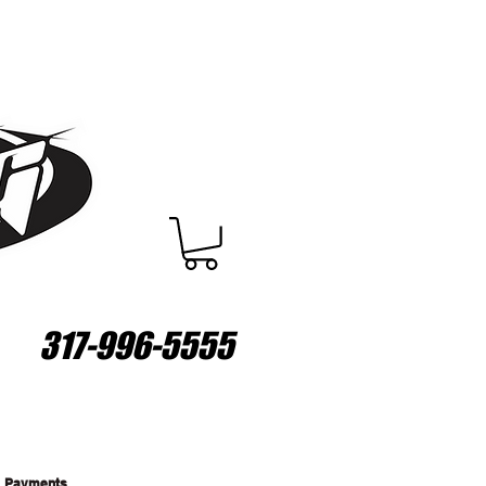
317-996-5555
Payments