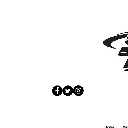
Home
Se