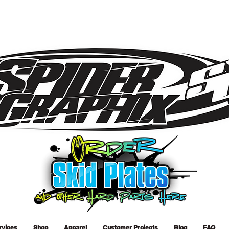
rvices
Shop
Apparel
Customer Projects
Blog
FAQ