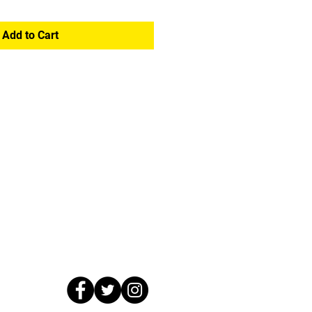
Add to Cart