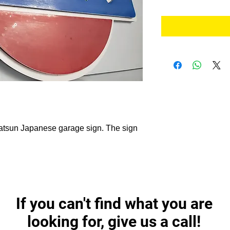
 Datsun Japanese garage sign. The sign
If you can't find what you are
looking for, give us a call!