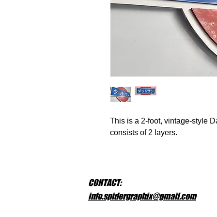
This is a 2-foot, vintage-style
consists of 2 layers.
CONTACT:
info.spidergraphix@gmail.com