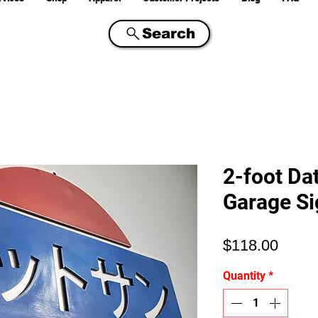
Search
2-foot Da
Garage Si
Price
$118.00
Quantity
*