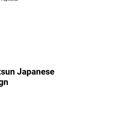
tsun Japanese
gn