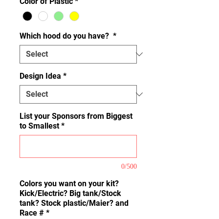
Color of Plastic
*
Which hood do you have?
*
Design Idea
*
List your Sponsors from Biggest
to Smallest
*
0/500
Colors you want on your kit?
Kick/Electric? Big tank/Stock
tank? Stock plastic/Maier? and
Race #
*