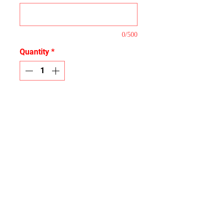
0/500
Quantity
*
Add to Cart
This is our Full Coverage Kit that
covers the majority of the plastic
tops.
Logos
If you list a logo we do not have
Proofs
we will email you asking for a