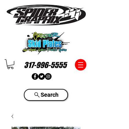
317-996-5555
Search