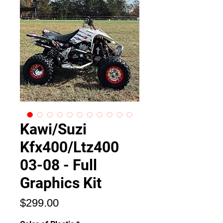
Kawi/Suzi
Kfx400/Ltz400
03-08 - Full
Graphics Kit
Price
$299.00