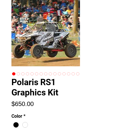
Polaris RS1
Graphics Kit
Price
$650.00
Color
*