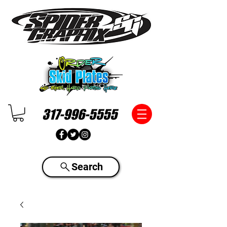
317-996-5555
Search