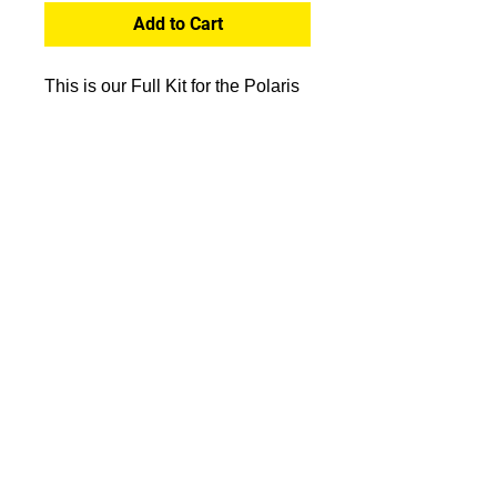
Add to Cart
This is our Full Kit for the Polaris
RS1 Covering majority of the
plastics. Sides, doors, hood and
roof.
Click the link to watch us install
one of our RS1 Kits
- https://www.youtube.com/watch?
v=kXDpJ7u1xUM
Proofs
A proof of your design will be sent
before printing. Be sure to enter a
valid email address upon
CONTACT:
checkout!
info.spidergraphix@gm