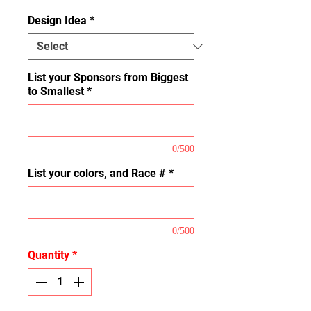
Design Idea
*
List your Sponsors from Biggest
to Smallest
*
0/500
List your colors, and Race #
*
0/500
Quantity
*