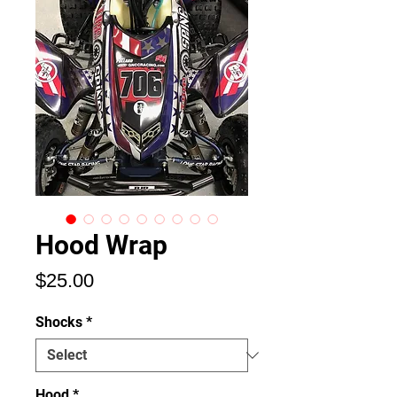
Hood Wrap
Price
$25.00
Shocks
*
Hood
*