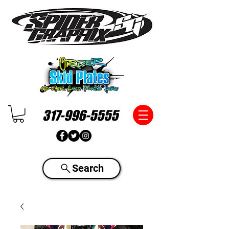
317-996-5555
Search