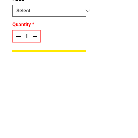
Quantity
*
Add to Cart
Please specify what hood you
have for the Hood Wrap
CONTACT:
info.spidergraphix@gm
ail.com
OFFICE: