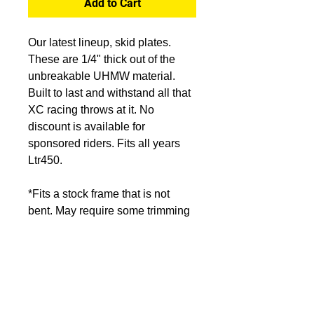
Add to Cart
Our latest lineup, skid plates.
These are 1/4" thick out of the
unbreakable UHMW material.
Built to last and withstand all that
XC racing throws at it. No
discount is available for
sponsored riders. Fits all years
Ltr450.
*Fits a stock frame that is not
bent. May require some trimming
if you have aftermarket
components. Start bolts that hard
mount into the frame loosely
before installing loose mounts.
Once all bolts are started, tighten
threaded frame mounts first, then