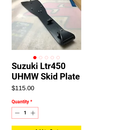
Suzuki Ltr450
UHMW Skid Plate
Price
$115.00
Quantity
*