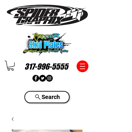
317-996-5555
Search