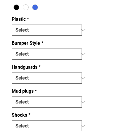
Plastic
*
Bumper Style
*
Handguards
*
Mud plugs
*
Shocks
*