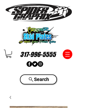
317-996-5555
Search