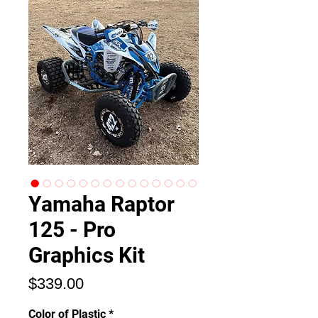
Yamaha Raptor
125 - Pro
Graphics Kit
Price
$339.00
Color of Plastic
*