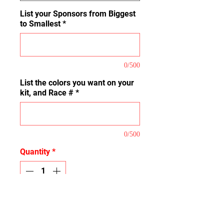
List your Sponsors from Biggest
to Smallest
*
0/500
List the colors you want on your
kit, and Race #
*
0/500
Quantity
*
Add to Cart