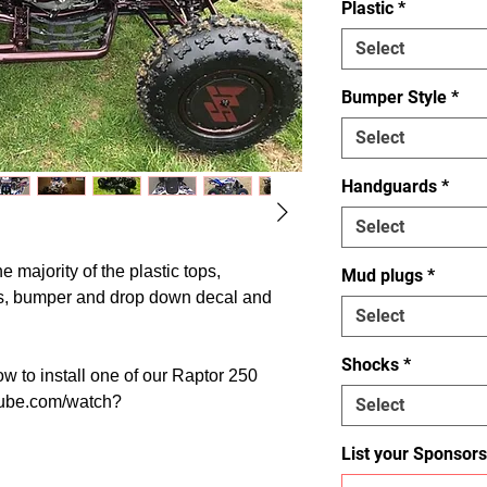
Plastic
*
Select
Bumper Style
*
Select
Handguards
*
Select
he majority of the plastic tops,
Mud plugs
*
s, bumper and drop down decal and
Select
Shocks
*
w to install one of our Raptor 250
utube.com/watch?
Select
List your Sponsors