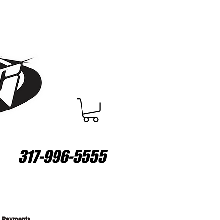
317-996-5555
Payments