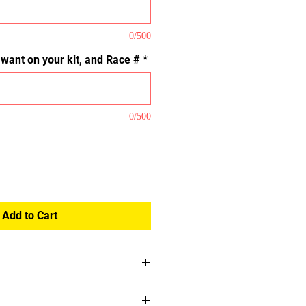
0/500
u want on your kit, and Race #
*
0/500
Add to Cart
we do not have we will email you