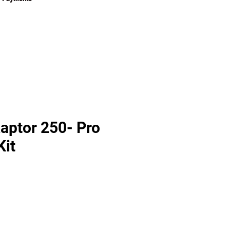
aptor 250- Pro
Kit