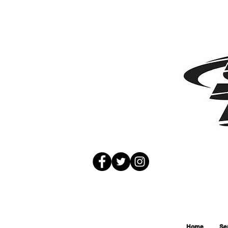
Home
Se