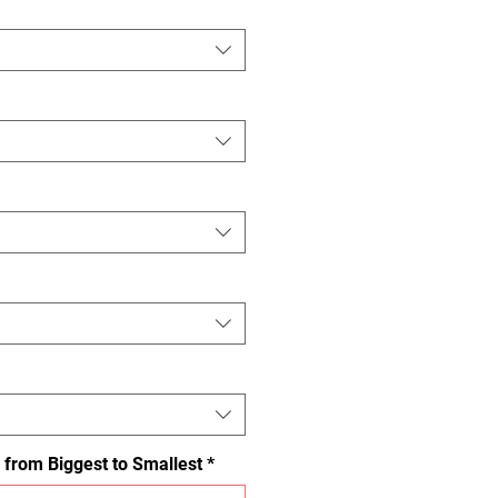
 from Biggest to Smallest
*