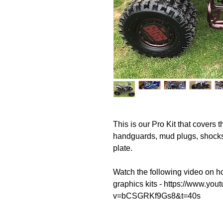
This is our Pro Kit that covers t
handguards, mud plugs, shock
plate.
Watch the following video on ho
graphics kits - https://www.yo
v=bCSGRKf9Gs8&t=40s