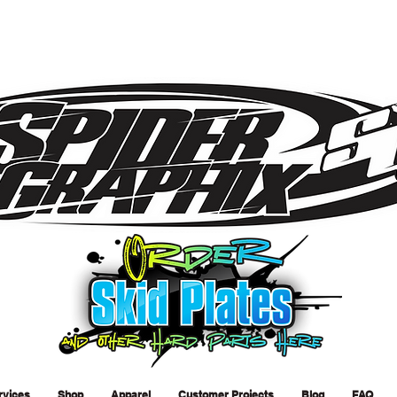
rvices
Shop
Apparel
Customer Projects
Blog
FAQ