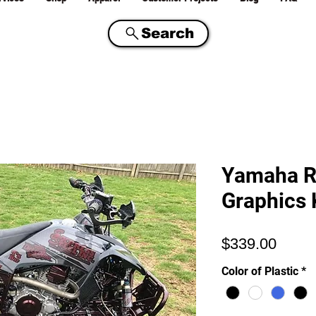
Search
Yamaha R
Graphics 
Price
$339.00
Color of Plastic
*