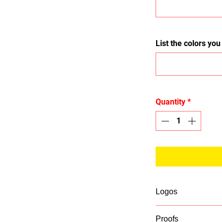
List the colors yo
Quantity
*
Logos
If you list a logo 
Proofs