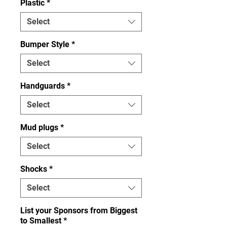
Plastic
*
Select
Bumper Style
*
Select
Handguards
*
Select
Mud plugs
*
Select
Shocks
*
Select
List your Sponsors from Biggest
to Smallest
*