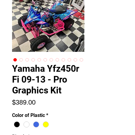
Yamaha Yfz450r
Fi 09-13 - Pro
Graphics Kit
Price
$389.00
Color of Plastic
*