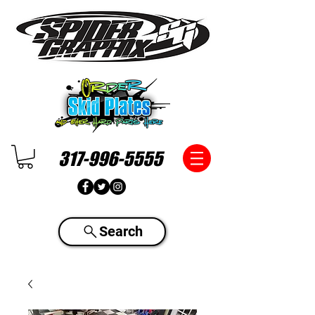
317-996-5555
Search