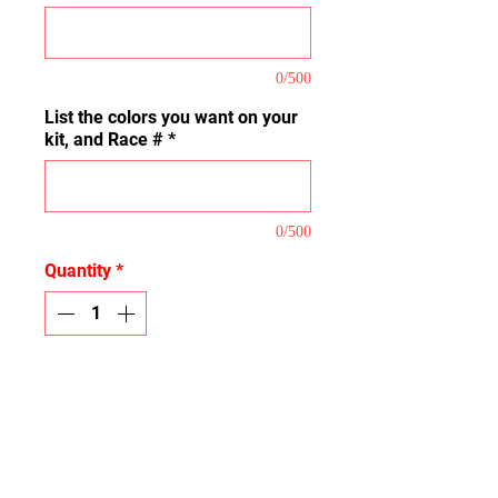
0/500
List the colors you want on your
kit, and Race #
*
0/500
Quantity
*
Add to Cart
This is our Full Coverage Kit that
covers the majority of the plastic