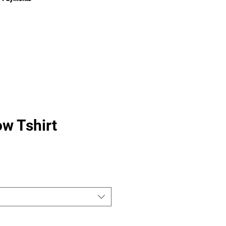
w Tshirt