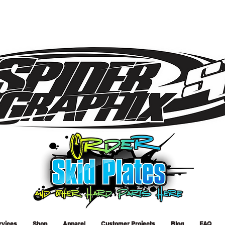
rvices
Shop
Apparel
Customer Projects
Blog
FAQ