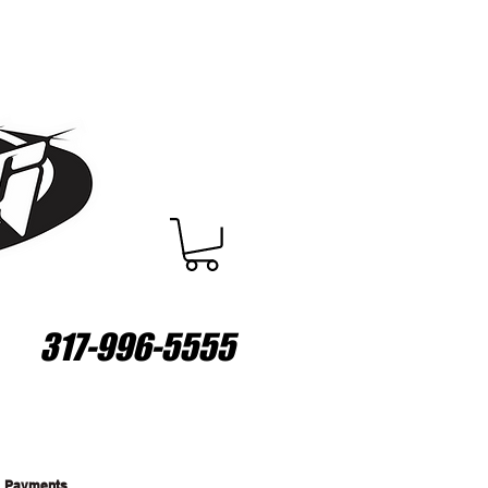
317-996-5555
Payments