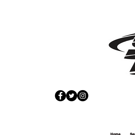
Home
Se