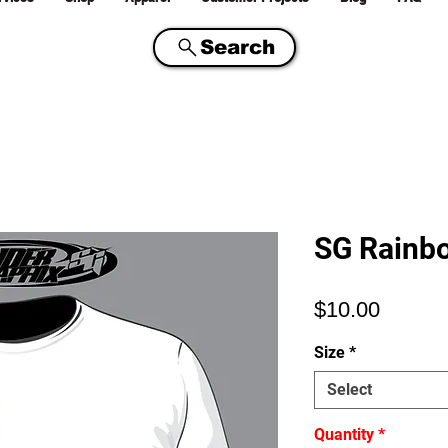
Search
SG Rainbo
Price
$10.00
Size
*
Select
Quantity
*