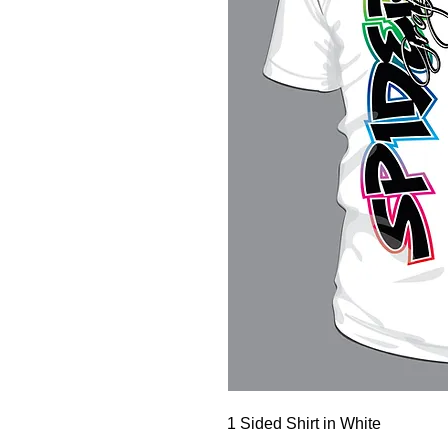
1 Sided Shirt in White