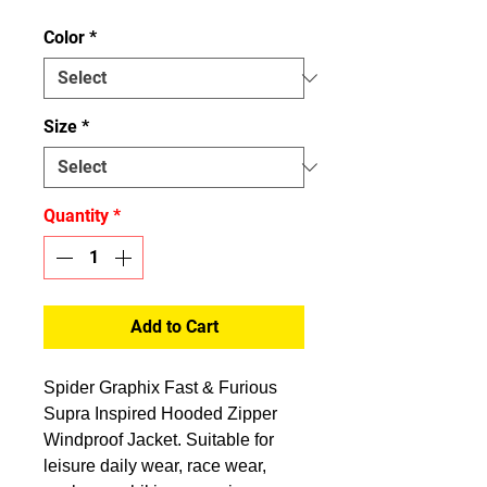
Color
*
Size
*
Quantity
*
Add to Cart
Spider Graphix Fast & Furious
Supra Inspired Hooded Zipper
Windproof Jacket. Suitable for
leisure daily wear, race wear,