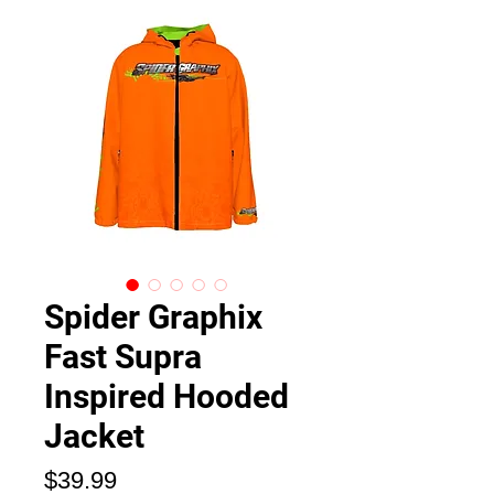
Spider Graphix
Fast Supra
Inspired Hooded
Jacket
Price
$39.99