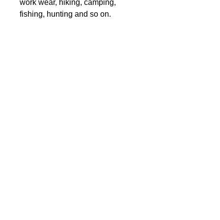
work wear, hiking, camping,
fishing, hunting and so on.
Fabric: 100% polyester
Regular fit
Hooded zipper windproof jacket
Care Instruction: machine wash
cold with similar colors, do not
bleach, tumble dry low, do not
iron, do not dry clean.
This product is made to order,
pleae assume 2-4 weeks delivery
to your door
CONTACT:
info.spidergraphix@gm
ail.com