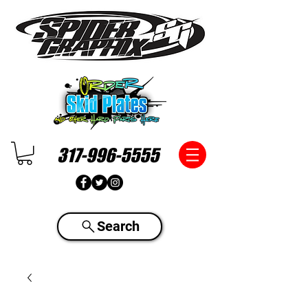
317-996-5555
Search