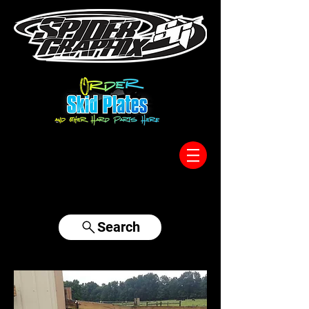
317-996-5555
Search