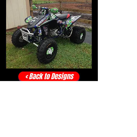
< Back to Designs
CONTACT:
info.spidergraphix@gm
ail.com
OFFICE:
317-996-5555