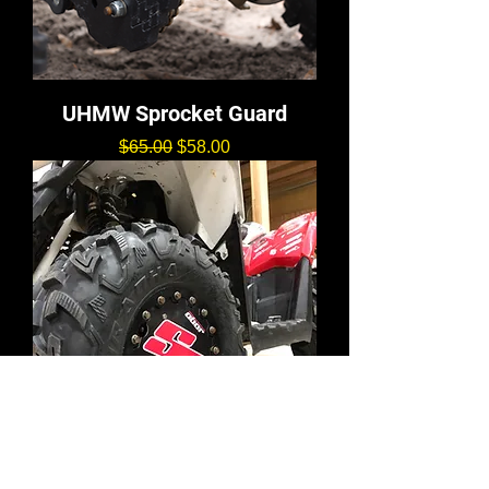
UHMW Sprocket Guard
通常価格
セール価格
$65.00
$58.00
12" Mud Plug Decals (4)