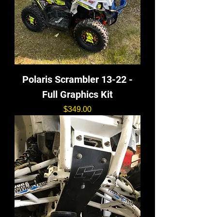
Polaris Scrambler 13-22 -
Full Graphics Kit
価格
$349.00