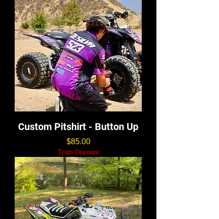
Custom Pitshirt - Button Up
価格
$85.00
Team Discount