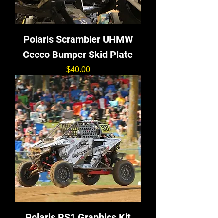
Polaris Scrambler UHMW
Cecco Bumper Skid Plate
価格
$40.00
Polaris RS1 Graphics Kit