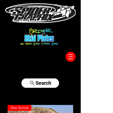
317-996-5555
Search
New Arrival