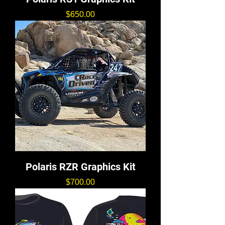
価格
$650.00
Polaris RZR Graphics Kit
価格
$700.00