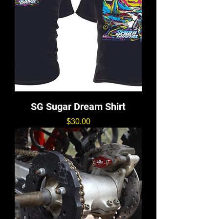
SG Sugar Dream Shirt
価格
$30.00