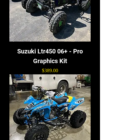
Suzuki Ltr450 06+ - Pro
Graphics Kit
Price
$389.00