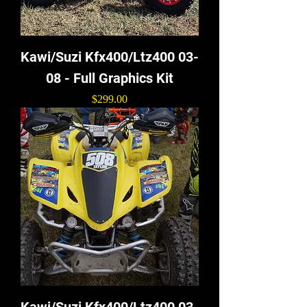
Kawi/Suzi Kfx400/Ltz400 03-
08 - Full Graphics Kit
Price
$299.00
Kawi/Suzi Kfx400/Ltz400 03-