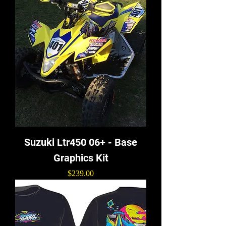
Suzuki Ltr450 06+ - Base
Graphics Kit
Price
$239.00