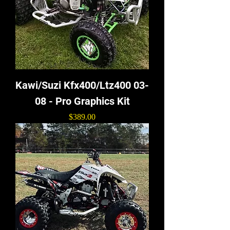
Kawi/Suzi Kfx400/Ltz400 03-
08 - Pro Graphics Kit
Price
$389.00