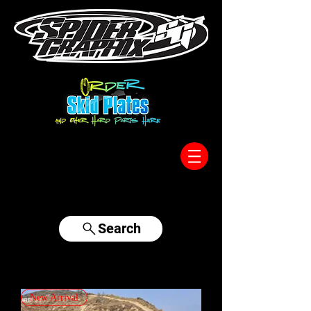
317-996-5555
Search
New Arrival