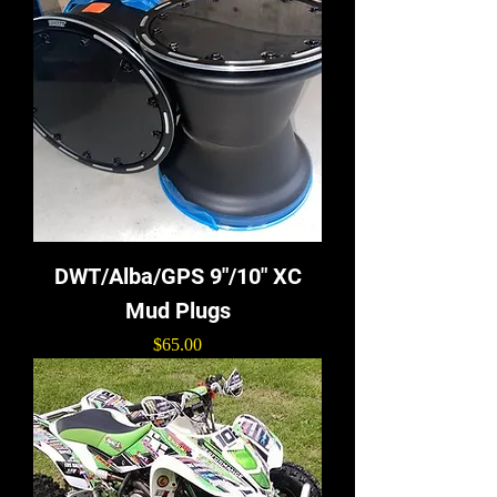
DWT/Alba/GPS 9"/10" XC
Mud Plugs
Price
$65.00