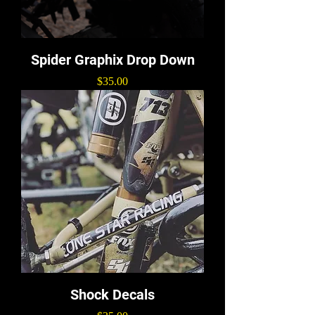
Spider Graphix Drop Down
Price
$35.00
Shock Decals