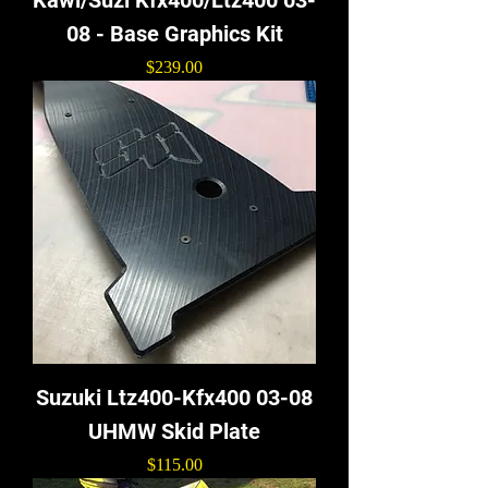
08 - Base Graphics Kit
Price
$239.00
Suzuki Ltz400-Kfx400 03-08
UHMW Skid Plate
Price
$115.00