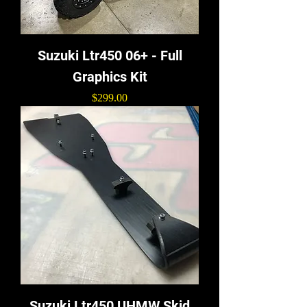
Suzuki Ltr450 06+ - Full
Graphics Kit
Price
$299.00
Suzuki Ltr450 UHMW Skid