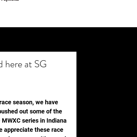
 here at SG
e race season, we have 
 pushed out some of the 
e MWXC series in Indiana 
 appreciate these race 