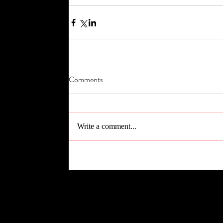
Comments
Write a comment...