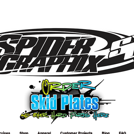
rvices
Shop
Apparel
Customer Projects
Blog
FAQ