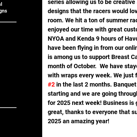
series allowing us to be creativ
l
designs that the racers would love
gns
room. We hit a ton of summer rac
enjoyed our time with great cust
NYOA and Kenda 9 hours of Havok
have been flying in from our onli
is among us to support Breast C
month of October.  We have stay
with wraps every week. We just fi
#2
 in the last 2 months. Banquet
starting and we are going throu
for 2025 next week! Business is 
great, thanks to everyone that su
2025 an amazing year!