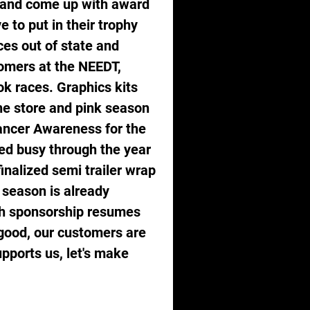
e and come up with award 
 to put in their trophy 
es out of state and 
omers at the NEEDT, 
 races. Graphics kits 
ne store and pink season 
ancer Awareness for the 
ed busy through the year 
nalized semi trailer wrap 
 season is already 
gh sponsorship resumes 
good, our customers are 
pports us, let's make 