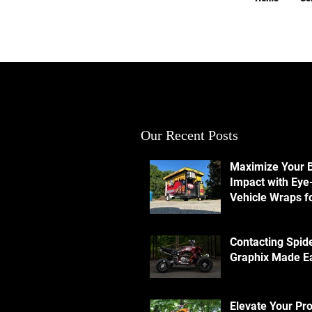
Our Recent Posts
Maximize Your 
Impact with Eye
Vehicle Wraps f
Ultimate Visibili
Contacting Spid
Graphix Made E
Elevate Your Pr