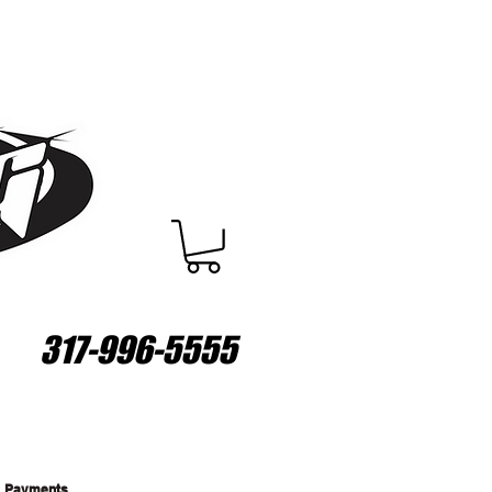
317-996-5555
Payments