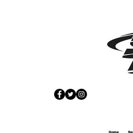
Home
Se