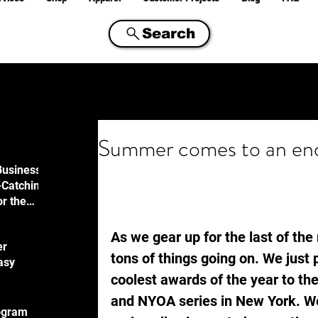
Search
Summer comes to an end
Business
-Catching
or the
ty
As we gear up for the last of th
er
tons of things going on. We just
asy
coolest awards of the year to th
and NYOA series in New York. We
ogram