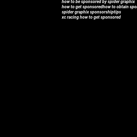
how to be sponsored by spider graphix
how to get sponsored
how to obtain sp
spider graphix sponsorship
tips
xc racing how to get sponsored