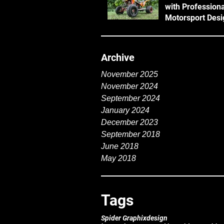
with Professiona
Motorsport Desi
Archive
November 2025
November 2024
September 2024
January 2024
December 2023
September 2018
June 2018
May 2018
Tags
Spider Graphix
design