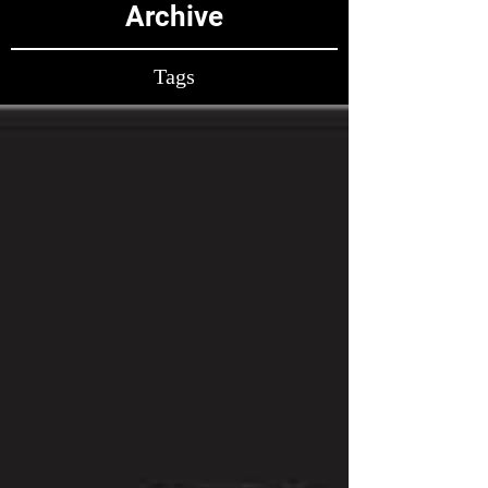
Archive
Tags