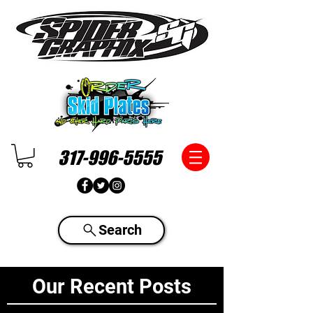
317-996-5555
Search
Our Recent Posts