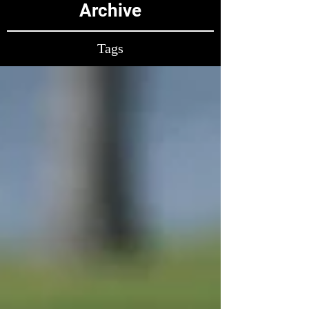
Archive
Tags