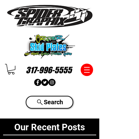
317-996-5555
Search
Our Recent Posts