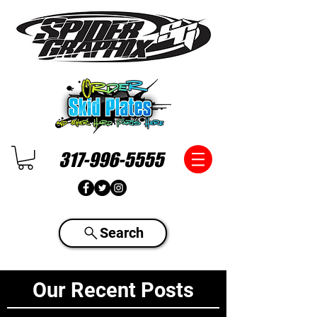
317-996-5555
Search
Our Recent Posts