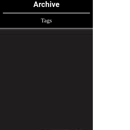
Archive
Tags