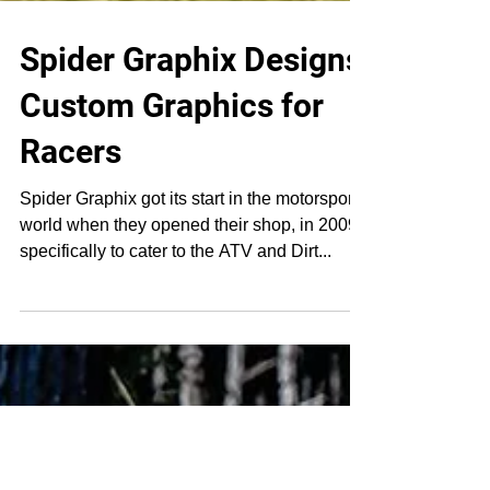
Spider Graphix Designs
Custom Graphics for
Racers
Spider Graphix got its start in the motorsports
world when they opened their shop, in 2009,
specifically to cater to the ATV and Dirt...