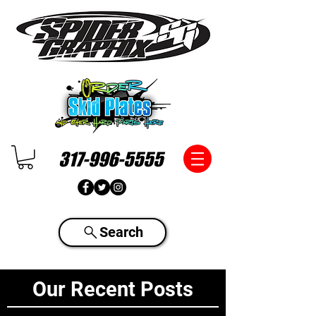
317-996-5555
Search
Our Recent Posts