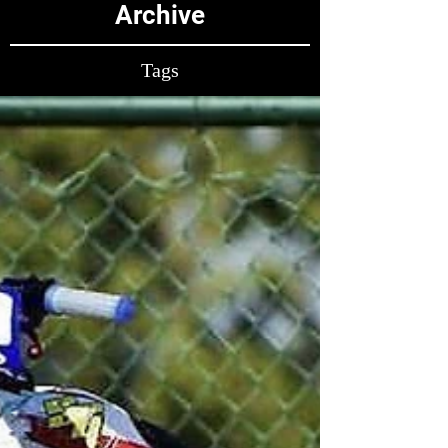
Archive
Tags