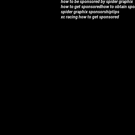
how to be sponsored by spider graphix
how to get sponsored
how to obtain sp
spider graphix sponsorship
tips
xc racing how to get sponsored