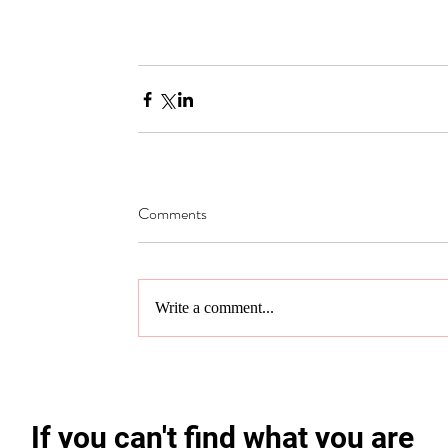
Comments
Write a comment...
If you can't find what you are