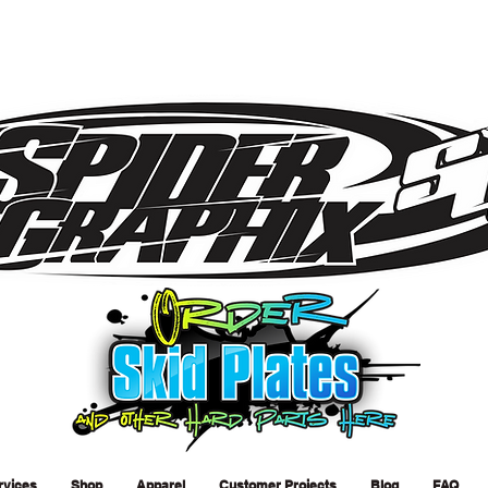
rvices
Shop
Apparel
Customer Projects
Blog
FAQ