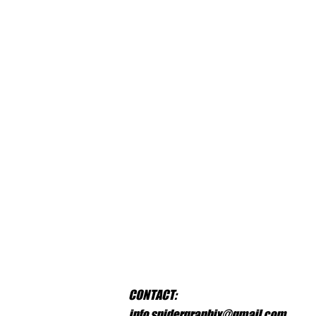
CONTACT:
info.spidergraphix@gmail.com