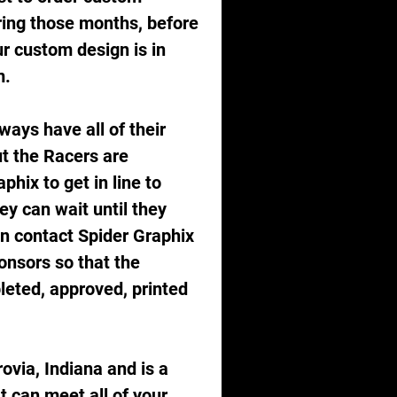
ring those months, before 
r custom design is in 
.  
ways have all of their 
t the Racers are 
hix to get in line to 
y can wait until they 
in contact Spider Graphix 
onsors so that the 
eted, approved, printed 
ovia, Indiana and is a 
 can meet all of your 