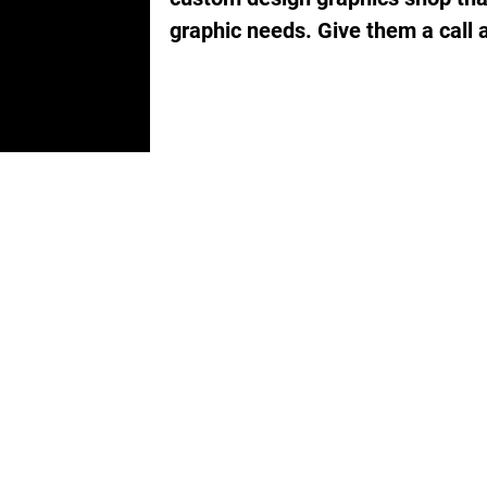
graphic needs. Give them a call