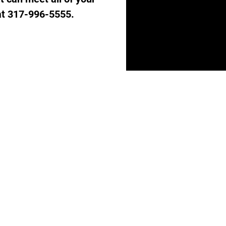
 at 317-996-5555.